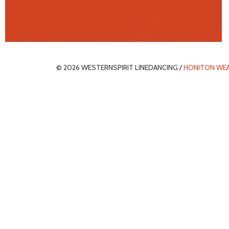
© 2026 WESTERNSPIRIT LINEDANCING /
HONITON WE