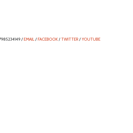
7985234149 /
EMAIL
/
FACEBOOK
/
TWITTER
/
YOUTUBE