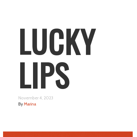
LUCKY
LIPS
November 4, 2023
By
Marina