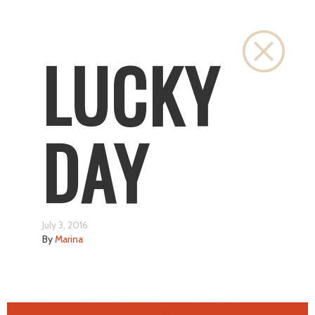
Close
LUCKY
DAY
July 3, 2016
By
Marina