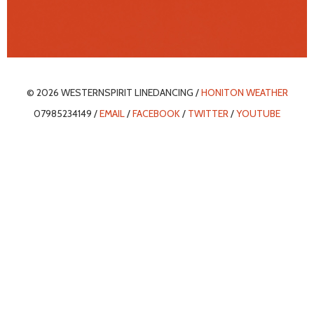
© 2026 WESTERNSPIRIT LINEDANCING /
HONITON WEATHER
07985234149 /
EMAIL
/
FACEBOOK
/
TWITTER
/
YOUTUBE