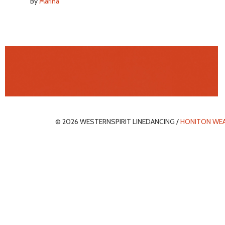
By
Marina
© 2026 WESTERNSPIRIT LINEDANCING /
HONITON WE