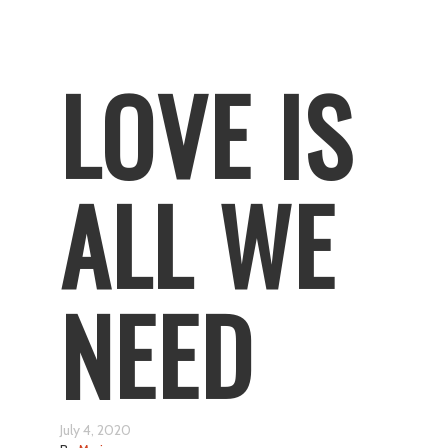
LOVE IS
ALL WE
NEED
July 4, 2020