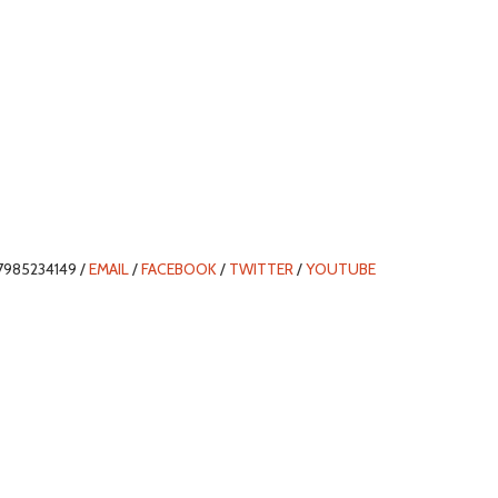
7985234149 /
EMAIL
/
FACEBOOK
/
TWITTER
/
YOUTUBE