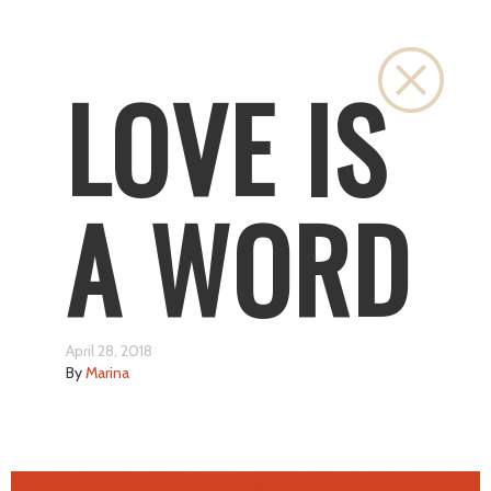
Close
LOVE IS
A WORD
April 28, 2018
By
Marina