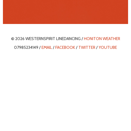
© 2026 WESTERNSPIRIT LINEDANCING /
HONITON WEATHER
07985234149 /
EMAIL
/
FACEBOOK
/
TWITTER
/
YOUTUBE