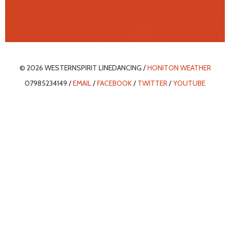
© 2026 WESTERNSPIRIT LINEDANCING /
HONITON WEATHER
07985234149 /
EMAIL
/
FACEBOOK
/
TWITTER
/
YOUTUBE