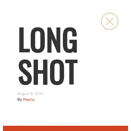
Close
LONG
SHOT
August 8, 2014
By
Marina