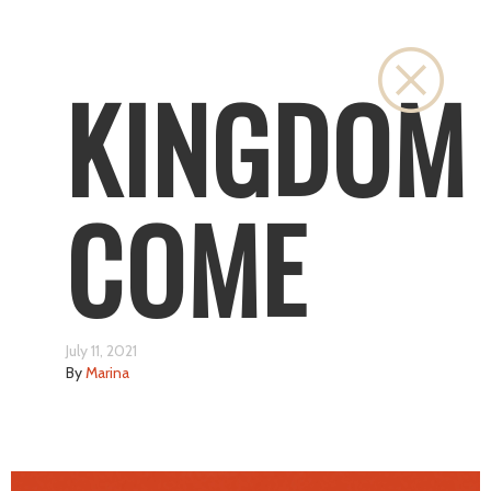
Close
KINGDOM
COME
July 11, 2021
By
Marina