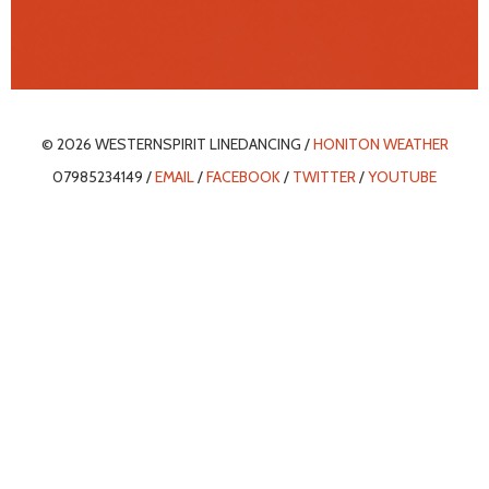
© 2026 WESTERNSPIRIT LINEDANCING /
HONITON WEATHER
07985234149 /
EMAIL
/
FACEBOOK
/
TWITTER
/
YOUTUBE