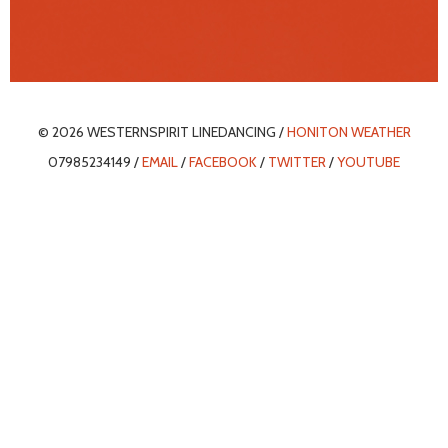
© 2026 WESTERNSPIRIT LINEDANCING /
HONITON WEATHER
07985234149 /
EMAIL
/
FACEBOOK
/
TWITTER
/
YOUTUBE