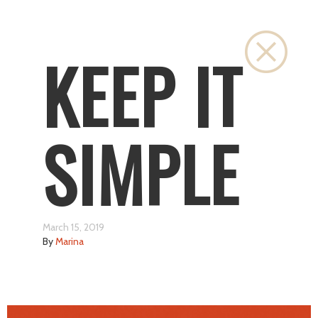
Close
KEEP IT
SIMPLE
March 15, 2019
By
Marina