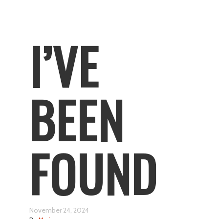
I’VE
BEEN
FOUND
November 24, 2024