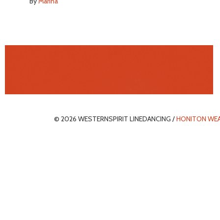
By
Marina
© 2026 WESTERNSPIRIT LINEDANCING /
HONITON WE