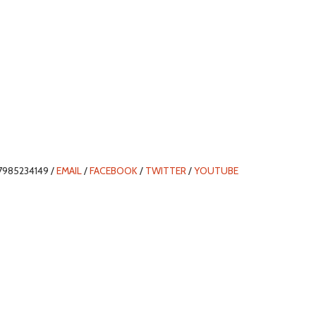
7985234149 /
EMAIL
/
FACEBOOK
/
TWITTER
/
YOUTUBE