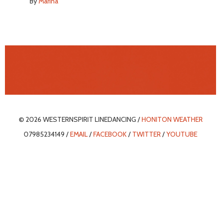
By
Marina
© 2026 WESTERNSPIRIT LINEDANCING /
HONITON WEATHER
07985234149 /
EMAIL
/
FACEBOOK
/
TWITTER
/
YOUTUBE