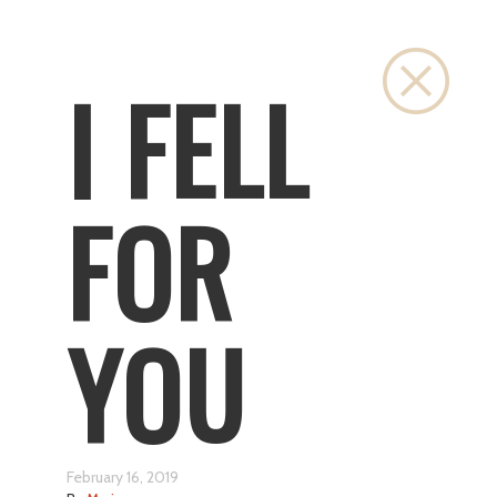
Close
I FELL
FOR
YOU
February 16, 2019