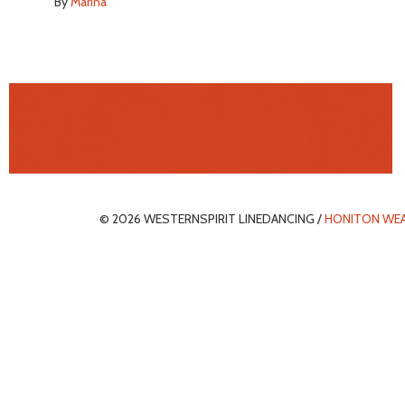
By
Marina
© 2026 WESTERNSPIRIT LINEDANCING /
HONITON WE