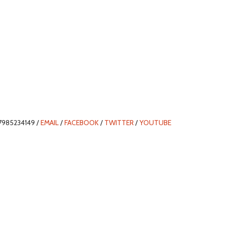
7985234149 /
EMAIL
/
FACEBOOK
/
TWITTER
/
YOUTUBE