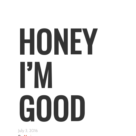
HONEY
I’M
GOOD
July 3, 2016