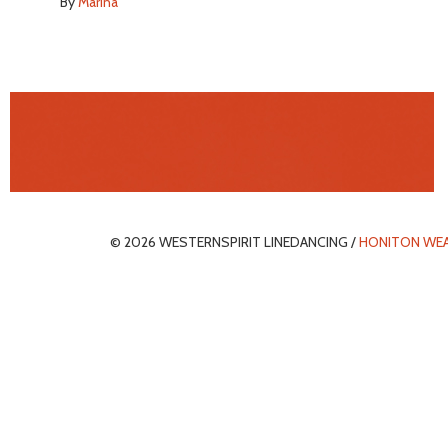
By
Marina
© 2026 WESTERNSPIRIT LINEDANCING /
HONITON WE