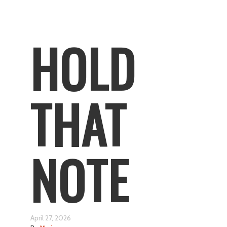
HOLD
THAT
NOTE
April 27, 2026