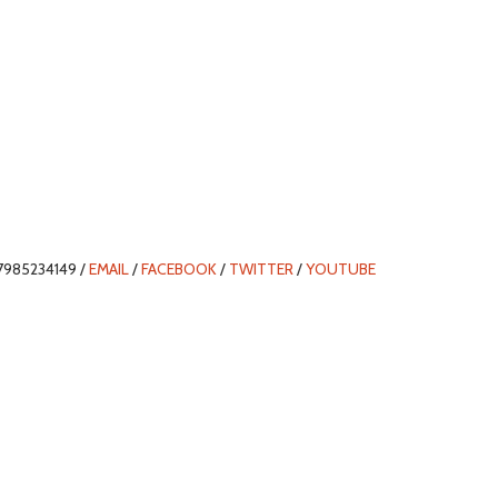
7985234149 /
EMAIL
/
FACEBOOK
/
TWITTER
/
YOUTUBE