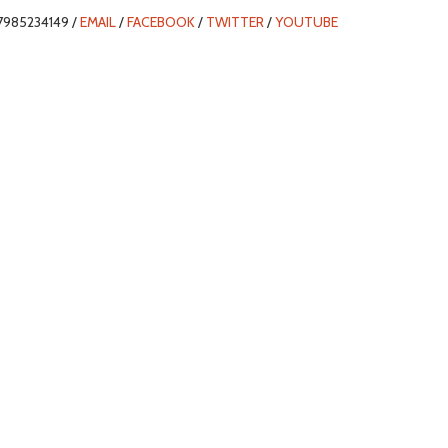
7985234149 /
EMAIL
/
FACEBOOK
/
TWITTER
/
YOUTUBE