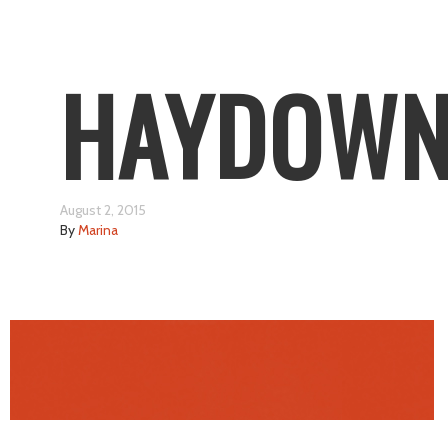
HAYDOW
August 2, 2015
By
Marina