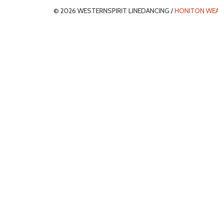
© 2026 WESTERNSPIRIT LINEDANCING /
HONITON WE