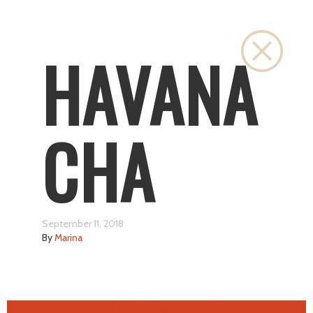
Close
HAVANA
CHA
September 11, 2018
By
Marina