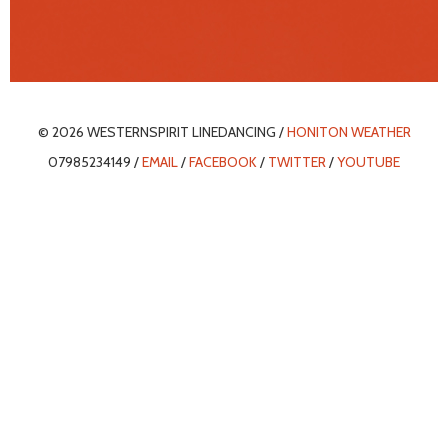
© 2026 WESTERNSPIRIT LINEDANCING /
HONITON WEATHER
07985234149 /
EMAIL
/
FACEBOOK
/
TWITTER
/
YOUTUBE