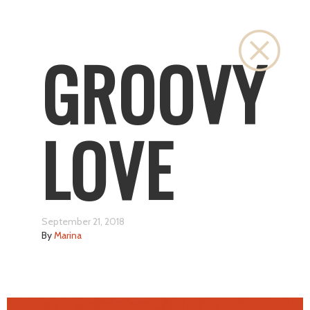
Close
GROOVY
LOVE
September 21, 2018
By
Marina