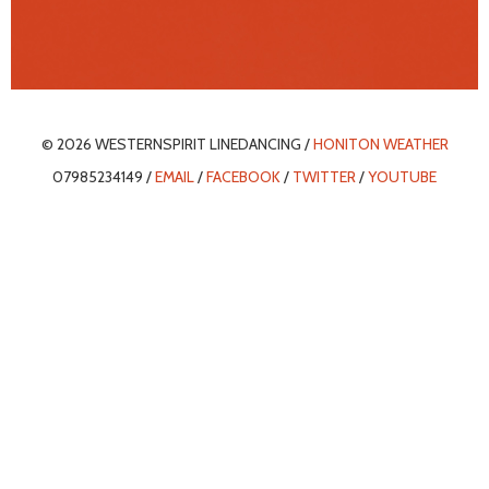
© 2026 WESTERNSPIRIT LINEDANCING /
HONITON WEATHER
07985234149 /
EMAIL
/
FACEBOOK
/
TWITTER
/
YOUTUBE