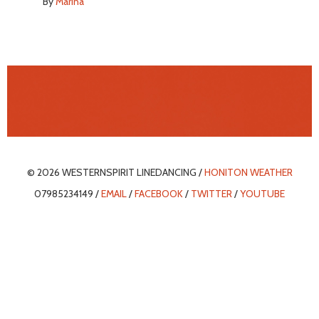
By
Marina
© 2026 WESTERNSPIRIT LINEDANCING /
HONITON WEATHER
07985234149 /
EMAIL
/
FACEBOOK
/
TWITTER
/
YOUTUBE