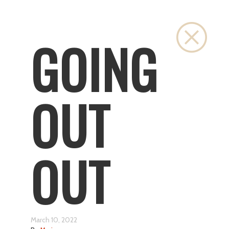
Close
GOING
OUT
OUT
March 10, 2022