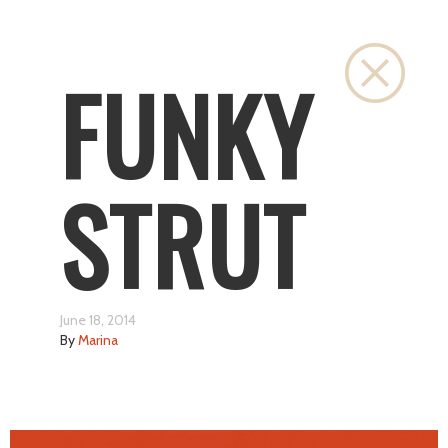
Close
FUNKY
STRUT
June 18, 2014
By
Marina