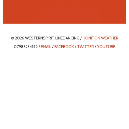
© 2026 WESTERNSPIRIT LINEDANCING /
HONITON WEATHER
07985234149 /
EMAIL
/
FACEBOOK
/
TWITTER
/
YOUTUBE