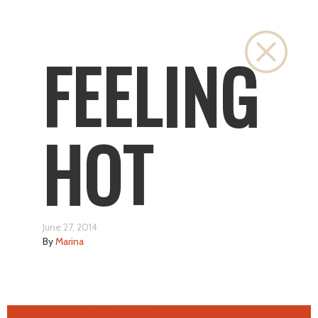
Close
FEELING
HOT
June 27, 2014
By
Marina