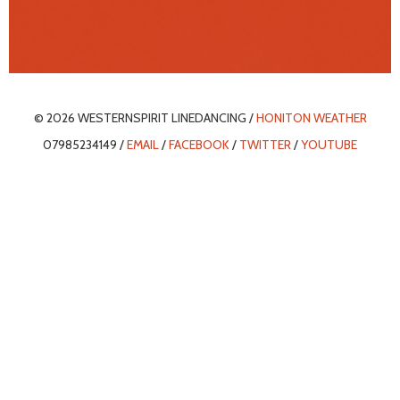
© 2026 WESTERNSPIRIT LINEDANCING /
HONITON WEATHER
07985234149 /
EMAIL
/
FACEBOOK
/
TWITTER
/
YOUTUBE