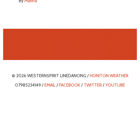
By
Marina
© 2026 WESTERNSPIRIT LINEDANCING /
HONITON WEATHER
07985234149 /
EMAIL
/
FACEBOOK
/
TWITTER
/
YOUTUBE