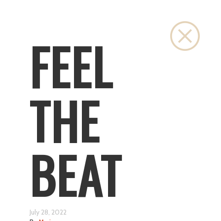
Close
FEEL
THE
BEAT
July 28, 2022