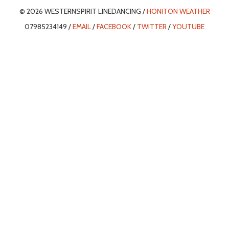
© 2026 WESTERNSPIRIT LINEDANCING /
HONITON WEATHER
07985234149 /
EMAIL
/
FACEBOOK
/
TWITTER
/
YOUTUBE