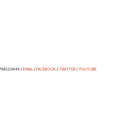
7985234149 /
EMAIL
/
FACEBOOK
/
TWITTER
/
YOUTUBE