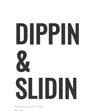
DIPPIN
&
SLIDIN
November 4, 2023