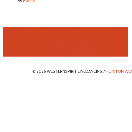
By
Marina
© 2026 WESTERNSPIRIT LINEDANCING /
HONITON WE