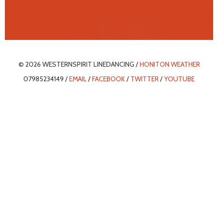
© 2026 WESTERNSPIRIT LINEDANCING /
HONITON WEATHER
07985234149 /
EMAIL
/
FACEBOOK
/
TWITTER
/
YOUTUBE