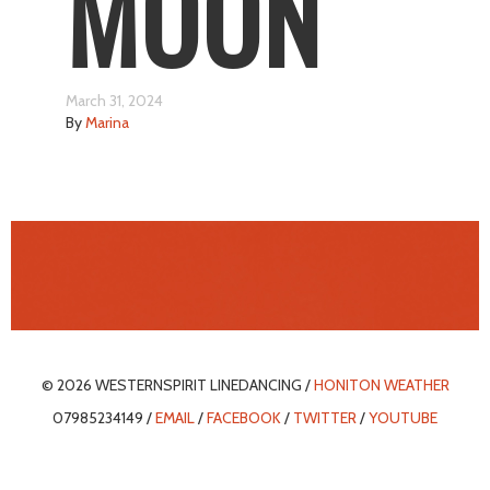
MOON
March 31, 2024
By
Marina
© 2026 WESTERNSPIRIT LINEDANCING /
HONITON WEATHER
07985234149 /
EMAIL
/
FACEBOOK
/
TWITTER
/
YOUTUBE