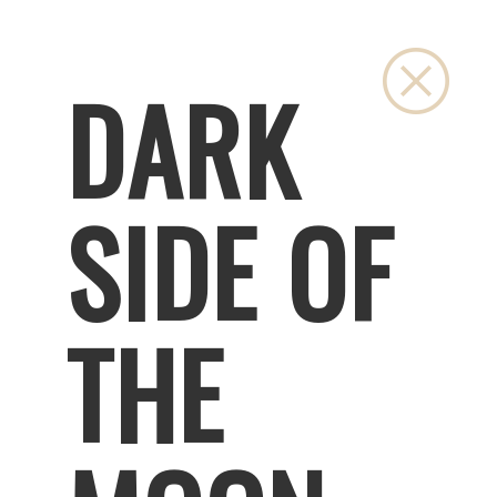
Close
DARK
SIDE OF
THE