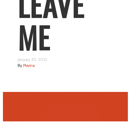
LEAVE
ME
January 30, 2022
By
Marina