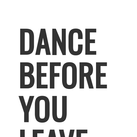
DANCE
BEFORE
YOU