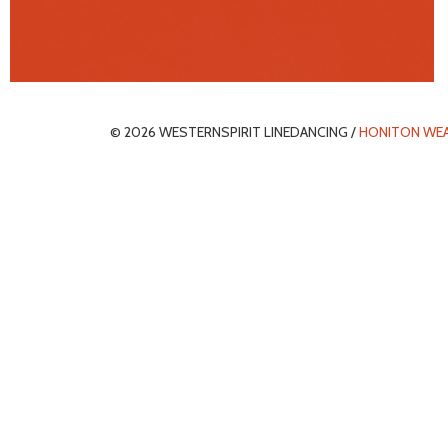
© 2026 WESTERNSPIRIT LINEDANCING /
HONITON WE