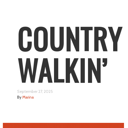
COUNTRY
WALKIN’
September 27, 2025
By
Marina