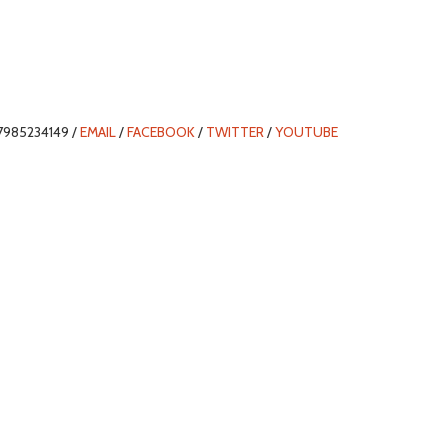
7985234149 /
EMAIL
/
FACEBOOK
/
TWITTER
/
YOUTUBE