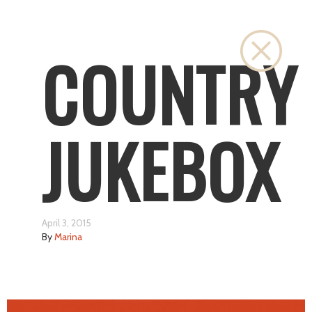
Close
COUNTRY
JUKEBOX
April 3, 2015
By
Marina