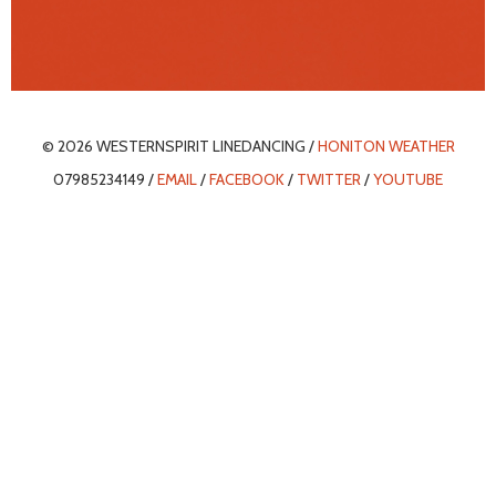
© 2026 WESTERNSPIRIT LINEDANCING /
HONITON WEATHER
07985234149 /
EMAIL
/
FACEBOOK
/
TWITTER
/
YOUTUBE