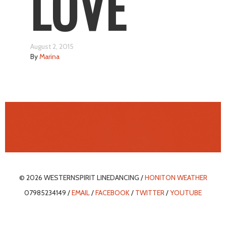
LOVE
August 2, 2015
By
Marina
© 2026 WESTERNSPIRIT LINEDANCING /
HONITON WEATHER
07985234149 /
EMAIL
/
FACEBOOK
/
TWITTER
/
YOUTUBE