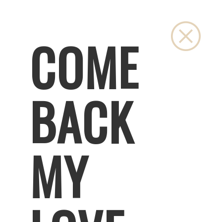
Close
COME
BACK
MY