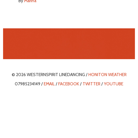
By
Marina
© 2026 WESTERNSPIRIT LINEDANCING /
HONITON WEATHER
07985234149 /
EMAIL
/
FACEBOOK
/
TWITTER
/
YOUTUBE