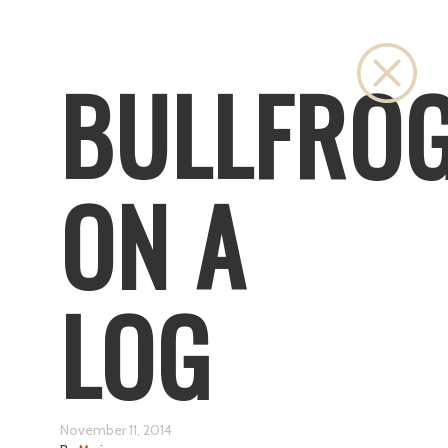
Clos
BULLFRO
ON A
LOG
November 11, 2014