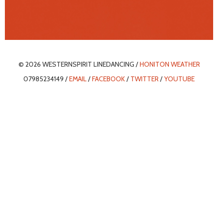
© 2026 WESTERNSPIRIT LINEDANCING /
HONITON WEATHER
07985234149 /
EMAIL
/
FACEBOOK
/
TWITTER
/
YOUTUBE