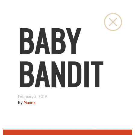
Close
BABY
BANDIT
February 3, 2019
By
Marina