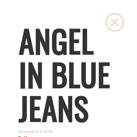
Close
ANGEL
IN BLUE
JEANS
November 11, 2014