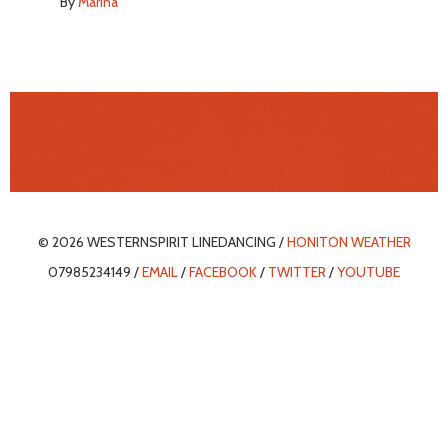
By
Marina
© 2026 WESTERNSPIRIT LINEDANCING /
HONITON WEATHER
07985234149 /
EMAIL
/
FACEBOOK
/
TWITTER
/
YOUTUBE