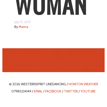
WOMAN
July 15, 2017
By
Marina
© 2026 WESTERNSPIRIT LINEDANCING /
HONITON WEATHER
07985234149 /
EMAIL
/
FACEBOOK
/
TWITTER
/
YOUTUBE