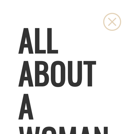
Close
ALL
ABOUT
A