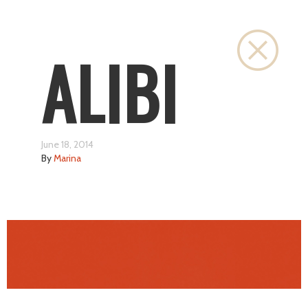
Close
ALIBI
June 18, 2014
By
Marina