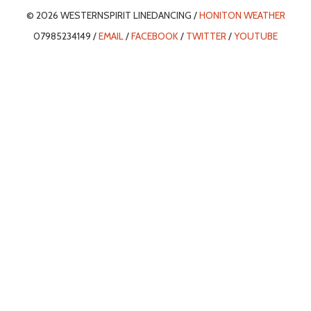
© 2026 WESTERNSPIRIT LINEDANCING /
HONITON WEATHER
07985234149 /
EMAIL
/
FACEBOOK
/
TWITTER
/
YOUTUBE