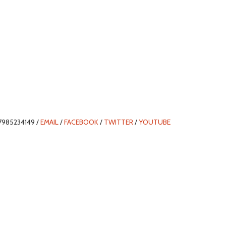
7985234149 /
EMAIL
/
FACEBOOK
/
TWITTER
/
YOUTUBE