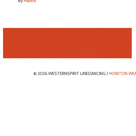
By
Marina
© 2026 WESTERNSPIRIT LINEDANCING /
HONITON WE