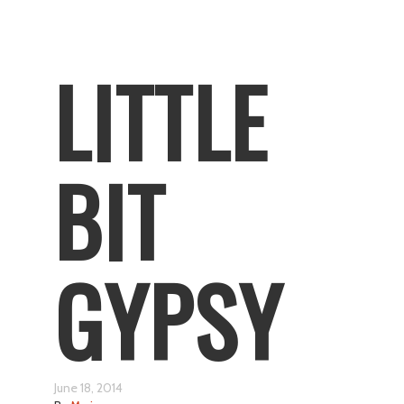
LITTLE
BIT
GYPSY
June 18, 2014