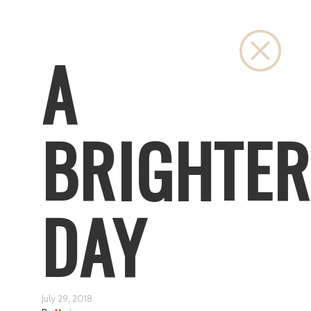
Close
A
BRIGHTER
DAY
July 29, 2018