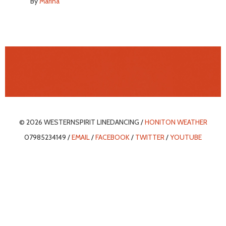
By
Marina
© 2026 WESTERNSPIRIT LINEDANCING /
HONITON WEATHER
07985234149 /
EMAIL
/
FACEBOOK
/
TWITTER
/
YOUTUBE