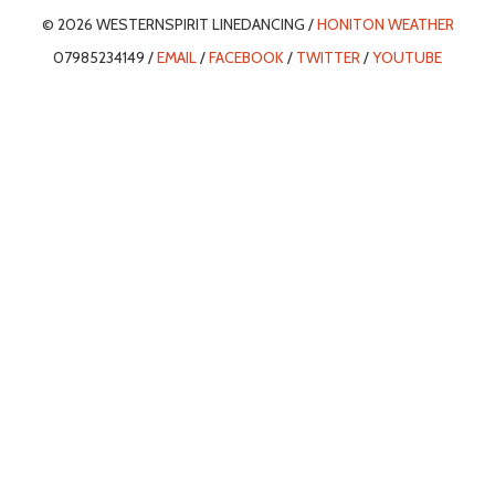
© 2026 WESTERNSPIRIT LINEDANCING /
HONITON WEATHER
07985234149 /
EMAIL
/
FACEBOOK
/
TWITTER
/
YOUTUBE