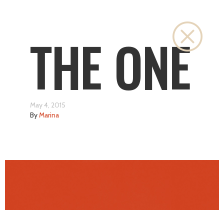
Close
THE ONE
May 4, 2015
By
Marina