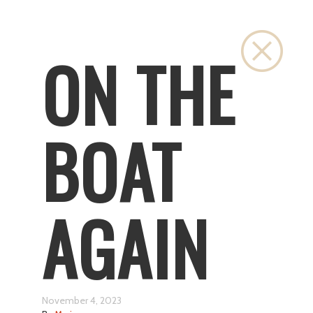
Close
ON THE
BOAT
AGAIN
November 4, 2023