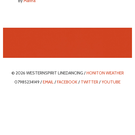
By
Marina
© 2026 WESTERNSPIRIT LINEDANCING /
HONITON WEATHER
07985234149 /
EMAIL
/
FACEBOOK
/
TWITTER
/
YOUTUBE