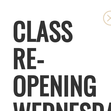
CLASS
RE-
OPENING