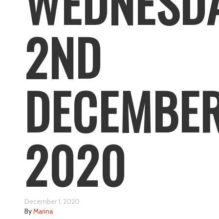
WEDNESD
2ND
DECEMBE
2020
December 1, 2020
By
Marina