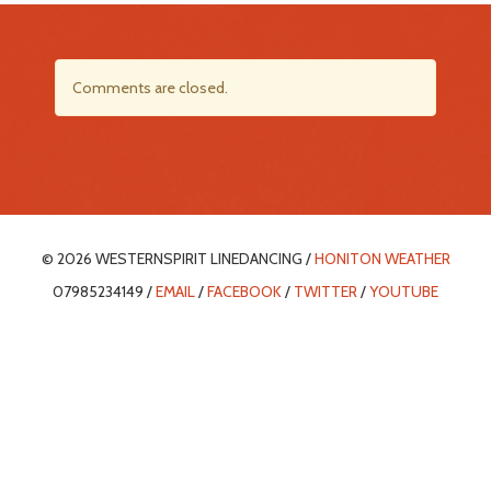
Comments are closed.
© 2026 WESTERNSPIRIT LINEDANCING /
HONITON WEATHER
07985234149 /
EMAIL
/
FACEBOOK
/
TWITTER
/
YOUTUBE