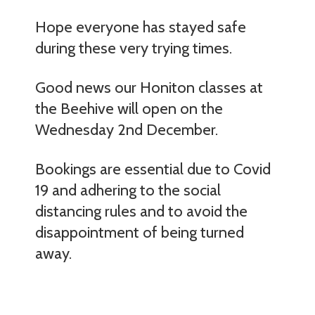
Hope everyone has stayed safe
during these very trying times.
Good news our Honiton classes at
the Beehive will open on the
Wednesday 2nd December.
Bookings are essential due to Covid
19 and adhering to the social
distancing rules and to avoid the
disappointment of being turned
away.