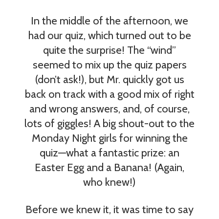
In the middle of the afternoon, we
had our quiz, which turned out to be
quite the surprise! The “wind”
seemed to mix up the quiz papers
(don’t ask!), but Mr. quickly got us
back on track with a good mix of right
and wrong answers, and, of course,
lots of giggles! A big shout-out to the
Monday Night girls for winning the
quiz—what a fantastic prize: an
Easter Egg and a Banana! (Again,
who knew!)
Before we knew it, it was time to say