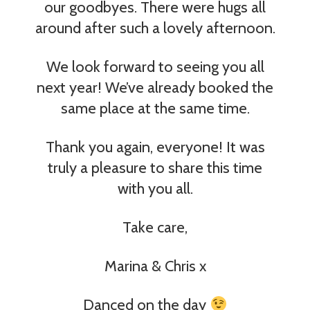
our goodbyes. There were hugs all
around after such a lovely afternoon.
We look forward to seeing you all
next year! We’ve already booked the
same place at the same time.
Thank you again, everyone! It was
truly a pleasure to share this time
with you all.
Take care,
Marina & Chris x
Danced on the day