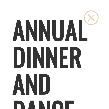
Close
ANNUAL
DINNER
AND