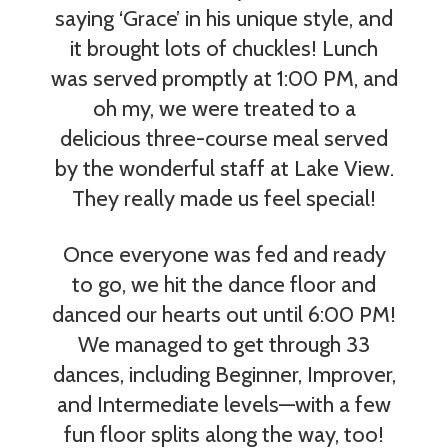
saying ‘Grace’ in his unique style, and
it brought lots of chuckles! Lunch
was served promptly at 1:00 PM, and
oh my, we were treated to a
delicious three-course meal served
by the wonderful staff at Lake View.
They really made us feel special!
Once everyone was fed and ready
to go, we hit the dance floor and
danced our hearts out until 6:00 PM!
We managed to get through 33
dances, including Beginner, Improver,
and Intermediate levels—with a few
fun floor splits along the way, too!