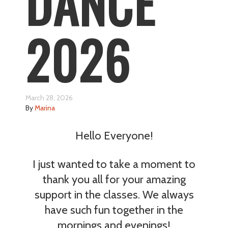
DANCE
2026
March 28, 2026
By
Marina
Hello Everyone!
I just wanted to take a moment to
thank you all for your amazing
support in the classes. We always
have such fun together in the
mornings and evenings!