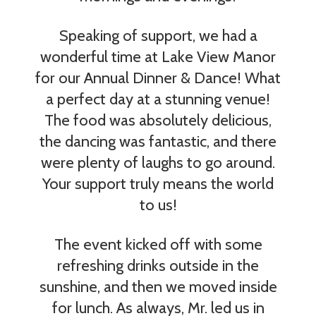
Speaking of support, we had a
wonderful time at Lake View Manor
for our Annual Dinner & Dance! What
a perfect day at a stunning venue!
The food was absolutely delicious,
the dancing was fantastic, and there
were plenty of laughs to go around.
Your support truly means the world
to us!
The event kicked off with some
refreshing drinks outside in the
sunshine, and then we moved inside
for lunch. As always, Mr. led us in