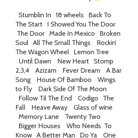
Stumblin In 18 wheels Back To
The Start I Showed You The Door
The Door Made In Mexico Broken
Soul All The Small Things Rockin’
The Wagon Wheel Lemon Tree
Until Dawn New Heart Stomp
2,3,4 Azizam Fever Dream A Bar
Song House Of Bamboo Wings
to Fly Dark Side Of The Moon
Follow Til The End Codigo The
Fall Heave Away Glass of wine
Memory Lane Twenty Two
Bigger Houses Who Needs To
Know A Better Man Do Ya One