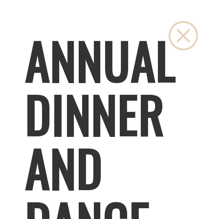
Close
ANNUAL
DINNER
AND