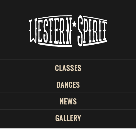
CLASSES
DANCES
NEWS
GALLERY