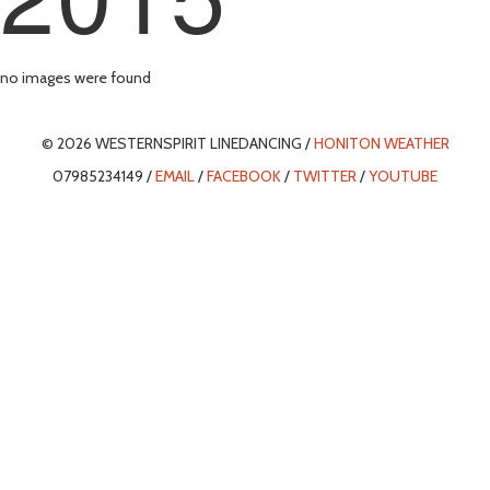
no images were found
© 2026 WESTERNSPIRIT LINEDANCING /
HONITON WEATHER
07985234149 /
EMAIL
/
FACEBOOK
/
TWITTER
/
YOUTUBE