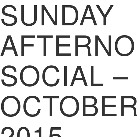
SUNDAY
AFTERN
SOCIAL –
OCTOBE
2015