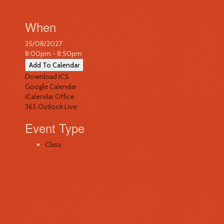
When
25/08/2027
8:00pm - 8:50pm
Add To Calendar
Download ICS
Google Calendar
iCalendar
Office
365
Outlook Live
Event Type
Class