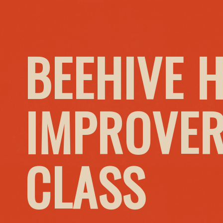
BEEHIVE 
IMPROVER
CLASS