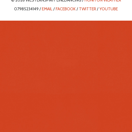
© 2026 WESTERNSPIRIT LINEDANCING /
HONITON WEATHER
07985234149 /
EMAIL
/
FACEBOOK
/
TWITTER
/
YOUTUBE