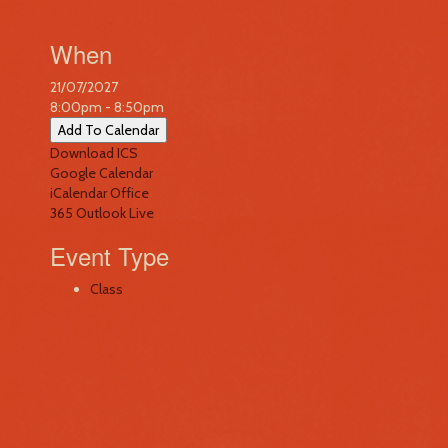
When
21/07/2027
8:00pm - 8:50pm
Add To Calendar
Download ICS
Google Calendar
iCalendar
Office
365
Outlook Live
Event Type
Class