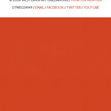
© 2026 WESTERNSPIRIT LINEDANCING /
HONITON WEATHER
07985234149 /
EMAIL
/
FACEBOOK
/
TWITTER
/
YOUTUBE