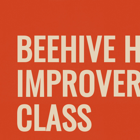
BEEHIVE 
IMPROVER
CLASS