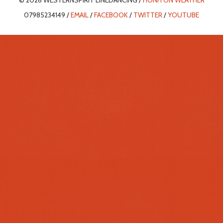
© 2026 WESTERNSPIRIT LINEDANCING /
HONITON WEATHER
07985234149 /
EMAIL
/
FACEBOOK
/
TWITTER
/
YOUTUBE