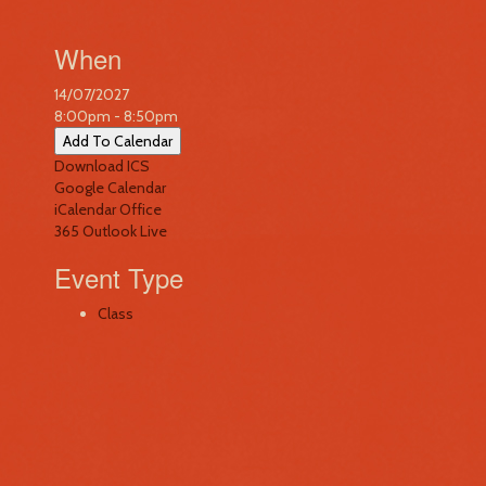
When
14/07/2027
8:00pm - 8:50pm
Add To Calendar
Download ICS
Google Calendar
iCalendar
Office
365
Outlook Live
Event Type
Class