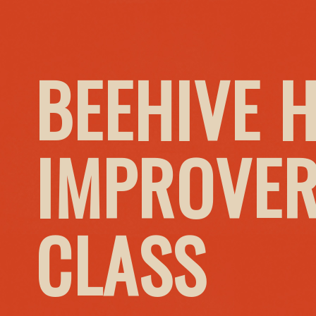
BEEHIVE 
IMPROVER
CLASS