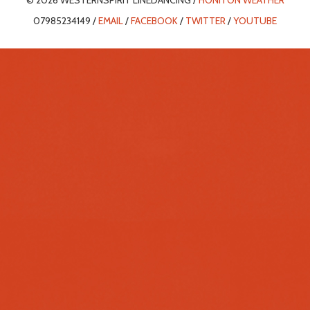
© 2026 WESTERNSPIRIT LINEDANCING /
HONITON WEATHER
07985234149 /
EMAIL
/
FACEBOOK
/
TWITTER
/
YOUTUBE