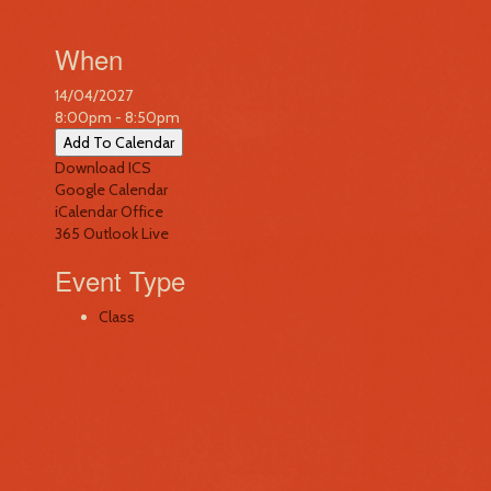
When
14/04/2027
8:00pm - 8:50pm
Add To Calendar
Download ICS
Google Calendar
iCalendar
Office
365
Outlook Live
Event Type
Class