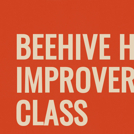
BEEHIVE 
IMPROVER
CLASS