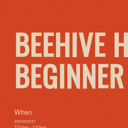
BEEHIVE 
BEGINNER
When
29/09/2027
7:00pm - 7:50pm