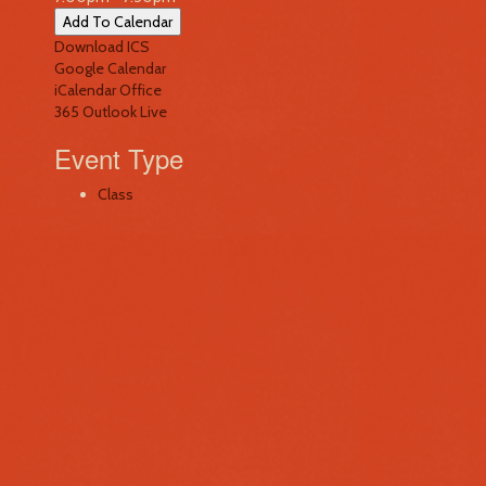
Add To Calendar
Download ICS
Google Calendar
iCalendar
Office
365
Outlook Live
Event Type
Class