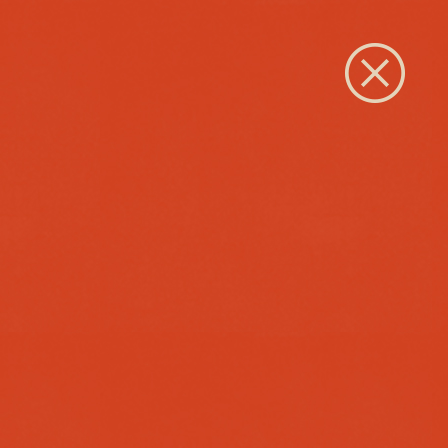
Close