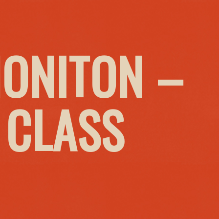
HONITON –
 CLASS