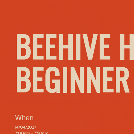
BEEHIVE 
BEGINNER
When
14/04/2027
7:00pm - 7:50pm