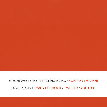
© 2026 WESTERNSPIRIT LINEDANCING /
HONITON WEATHER
07985234149 /
EMAIL
/
FACEBOOK
/
TWITTER
/
YOUTUBE