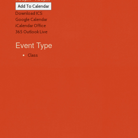
Add To Calendar
Download ICS
Google Calendar
iCalendar
Office
365
Outlook Live
Event Type
Class