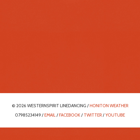
© 2026 WESTERNSPIRIT LINEDANCING /
HONITON WEATHER
07985234149 /
EMAIL
/
FACEBOOK
/
TWITTER
/
YOUTUBE