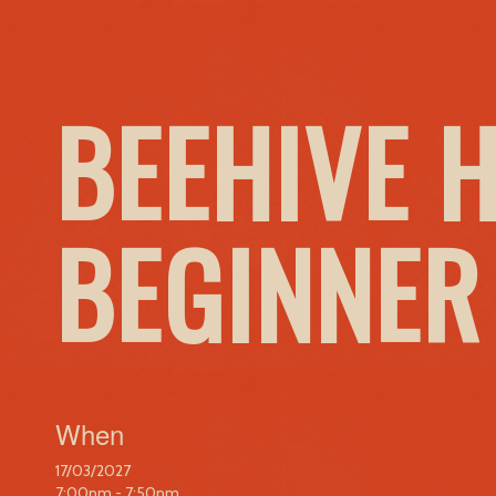
BEEHIVE 
BEGINNER
When
17/03/2027
7:00pm - 7:50pm