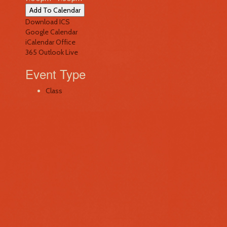
Add To Calendar
Download ICS
Google Calendar
iCalendar
Office
365
Outlook Live
Event Type
Class