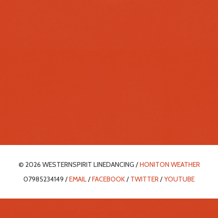
© 2026 WESTERNSPIRIT LINEDANCING /
HONITON WEATHER
07985234149 /
EMAIL
/
FACEBOOK
/
TWITTER
/
YOUTUBE