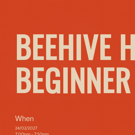
BEEHIVE 
BEGINNER
When
24/02/2027
7:00pm - 7:50pm