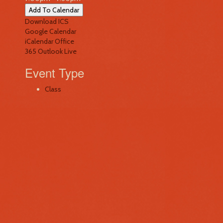
Add To Calendar
Download ICS
Google Calendar
iCalendar
Office
365
Outlook Live
Event Type
Class