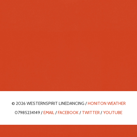
© 2026 WESTERNSPIRIT LINEDANCING /
HONITON WEATHER
07985234149 /
EMAIL
/
FACEBOOK
/
TWITTER
/
YOUTUBE