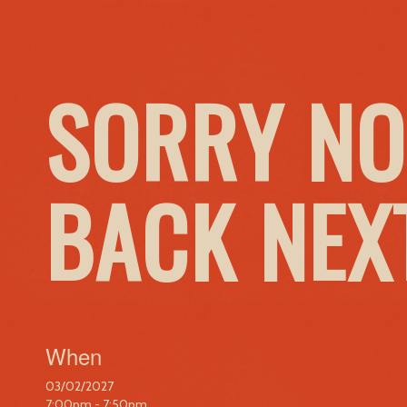
SORRY NO
BACK NEX
When
03/02/2027
7:00pm - 7:50pm