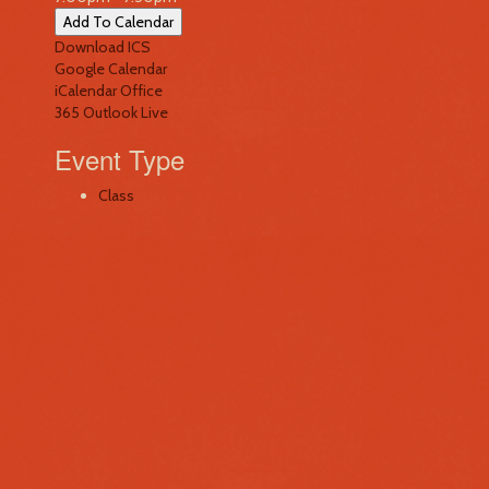
Add To Calendar
Download ICS
Google Calendar
iCalendar
Office
365
Outlook Live
Event Type
Class