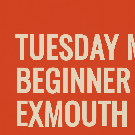
TUESDAY 
BEGINNER
EXMOUTH 