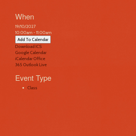
When
19/10/2027
10:00am - 11:00am
Add To Calendar
Download ICS
Google Calendar
iCalendar
Office
365
Outlook Live
Event Type
Class