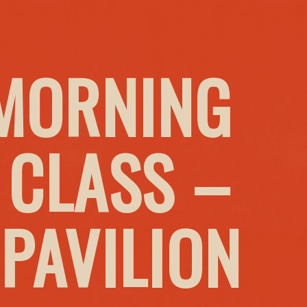
MORNING
 CLASS –
PAVILION