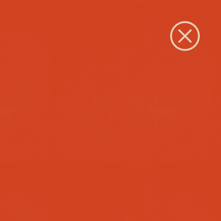
Close