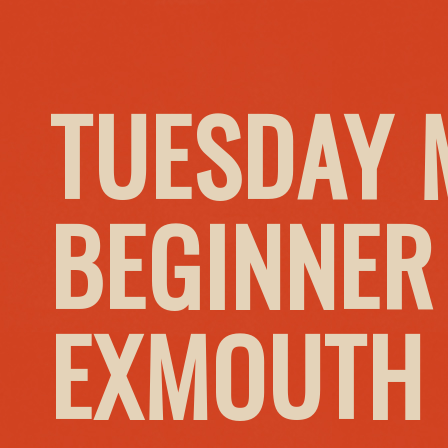
TUESDAY 
BEGINNER
EXMOUTH 