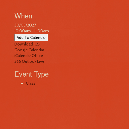
When
30/03/2027
10:00am - 11:00am
Add To Calendar
Download ICS
Google Calendar
iCalendar
Office
365
Outlook Live
Event Type
Class