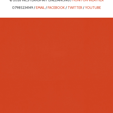
© 2026 WESTERNSPIRIT LINEDANCING /
HONITON WEATHER
07985234149 /
EMAIL
/
FACEBOOK
/
TWITTER
/
YOUTUBE